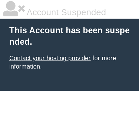
Account Suspended
This Account has been suspe
nded.
Contact your hosting provider
for more
information.